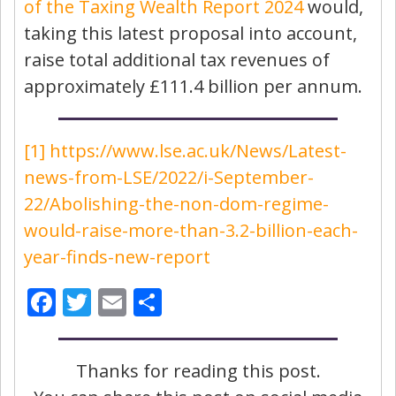
of the Taxing Wealth Report 2024
would,
taking this latest proposal into account,
raise total additional tax revenues of
approximately £111.4 billion per annum.
[1]
https://www.lse.ac.uk/News/Latest-
news-from-LSE/2022/i-September-
22/Abolishing-the-non-dom-regime-
would-raise-more-than-3.2-billion-each-
year-finds-new-report
Facebook
Twitter
Email
Share
Thanks for reading this post.