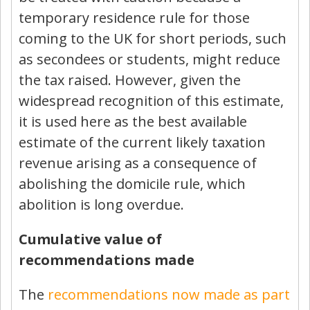
temporary residence rule for those
coming to the UK for short periods, such
as secondees or students, might reduce
the tax raised. However, given the
widespread recognition of this estimate,
it is used here as the best available
estimate of the current likely taxation
revenue arising as a consequence of
abolishing the domicile rule, which
abolition is long overdue.
Cumulative value of
recommendations made
The
recommendations now made as part