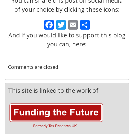
You can share this post on social media
of your choice by clicking these icons:
Facebook
Twitter
Email
Share
And if you would like to support this blog
you can, here:
0
Comments are closed.
This site is linked to the work of