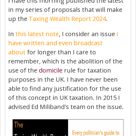
I have this morning published the latest
in my series of proposals that will make
up the
Taxing Wealth Report 2024
.
In
this latest note
, I consider an issue
I
have written and even broadcast
about
for longer than I care to
remember, which is the abolition of the
use of the
domicile
rule for taxation
purposes in the UK. I have never been
able to find any justification for the use
of this concept in UK taxation. In 2015 I
advised Ed Miliband's team on the issue.