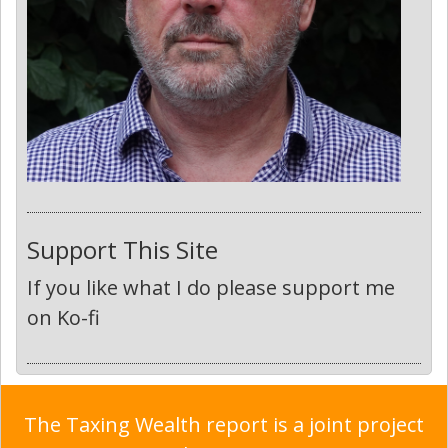
Support This Site
If you like what I do please support me
on Ko-fi
The Taxing Wealth report is a joint project