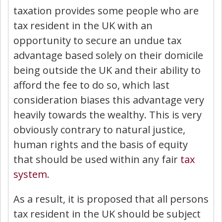
taxation provides some people who are
tax resident in the UK with an
opportunity to secure an undue tax
advantage based solely on their domicile
being outside the UK and their ability to
afford the fee to do so, which last
consideration biases this advantage very
heavily towards the wealthy. This is very
obviously contrary to natural justice,
human rights and the basis of equity
that should be used within any fair
tax
system
.
As a result, it is proposed that all persons
tax resident in the UK should be subject