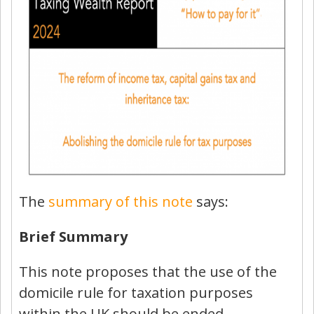
The
summary of this note
says:
Brief Summary
This note proposes that the use of the
domicile rule for taxation purposes
within the UK should be ended.