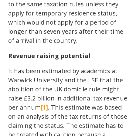
to the same taxation rules unless they
apply for temporary residence status,
which would not apply for a period of
longer than seven years after their time
of arrival in the country.
Revenue raising potential
It has been estimated by academics at
Warwick University and the LSE that the
abolition of the UK domicile rule might
raise £3.2 billion in additional tax revenue
per annum
[1]
. This estimate was based
on an analysis of the tax returns of those
claiming the status. The estimate has to
be treated with caution because a