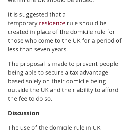
It is suggested that a
temporary
residence
rule should be
created in place of the domicile rule for
those who come to the UK for a period of
less than seven years.
The proposal is made to prevent people
being able to secure a tax advantage
based solely on their domicile being
outside the UK and their ability to afford
the fee to do so.
Discussion
The use of the domicile rule in UK