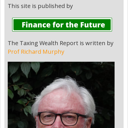
This site is published by
The Taxing Wealth Report is written by
Prof Richard Murphy