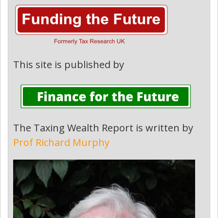
This site is published by
The Taxing Wealth Report is written by
Prof Richard Murphy