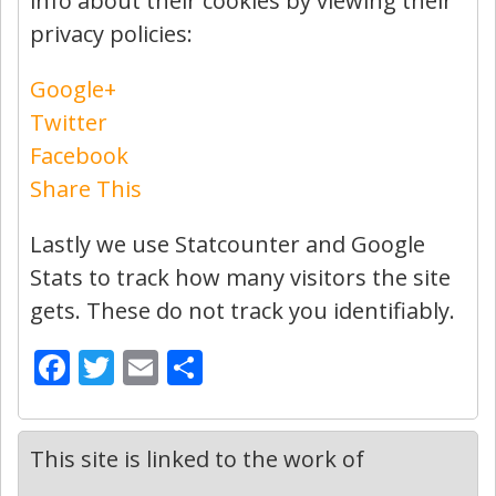
info about their cookies by viewing their
privacy policies:
Google+
Twitter
Facebook
Share This
Lastly we use Statcounter and Google
Stats to track how many visitors the site
gets. These do not track you identifiably.
Facebook
Twitter
Email
Share
This site is linked to the work of