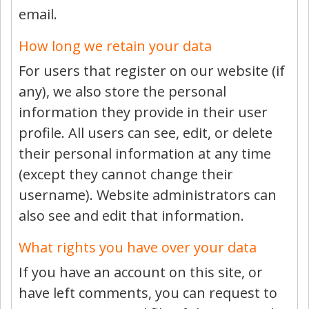
email.
How long we retain your data
For users that register on our website (if
any), we also store the personal
information they provide in their user
profile. All users can see, edit, or delete
their personal information at any time
(except they cannot change their
username). Website administrators can
also see and edit that information.
What rights you have over your data
If you have an account on this site, or
have left comments, you can request to