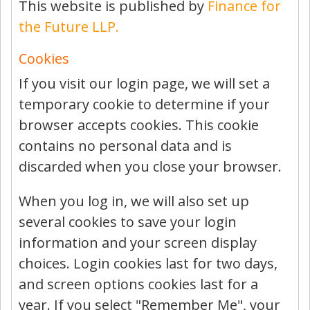
This website is published by
Finance for
the Future LLP.
Cookies
If you visit our login page, we will set a
temporary cookie to determine if your
browser accepts cookies. This cookie
contains no personal data and is
discarded when you close your browser.
When you log in, we will also set up
several cookies to save your login
information and your screen display
choices. Login cookies last for two days,
and screen options cookies last for a
year. If you select "Remember Me", your