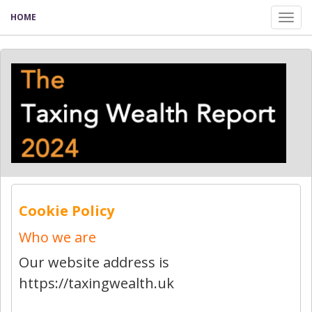
HOME
Tog
nav
Cookie Policy
Who we are
Our website address is
https://taxingwealth.uk