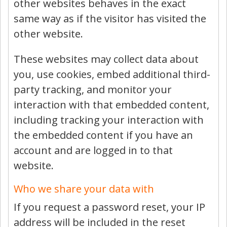
other websites behaves in the exact
same way as if the visitor has visited the
other website.
These websites may collect data about
you, use cookies, embed additional third-
party tracking, and monitor your
interaction with that embedded content,
including tracking your interaction with
the embedded content if you have an
account and are logged in to that
website.
Who we share your data with
If you request a password reset, your IP
address will be included in the reset