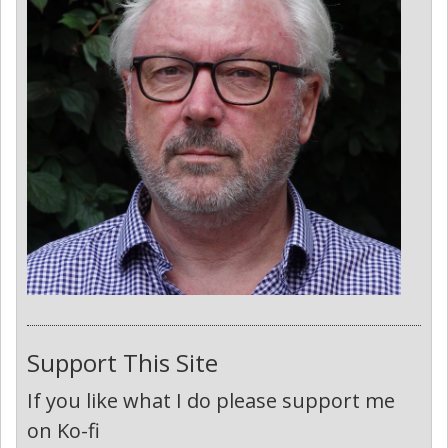
Support This Site
If you like what I do please support me
on Ko-fi