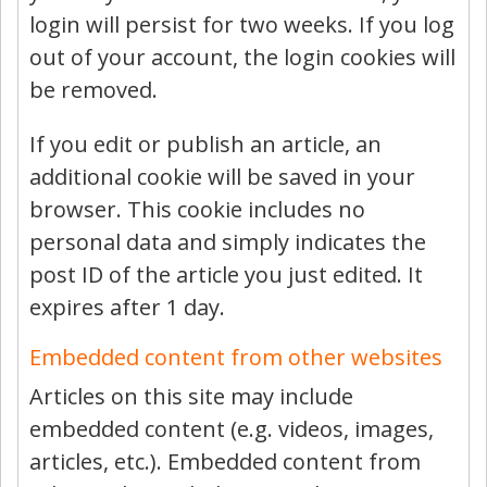
login will persist for two weeks. If you log
out of your account, the login cookies will
be removed.
If you edit or publish an article, an
additional cookie will be saved in your
browser. This cookie includes no
personal data and simply indicates the
post ID of the article you just edited. It
expires after 1 day.
Embedded content from other websites
Articles on this site may include
embedded content (e.g. videos, images,
articles, etc.). Embedded content from