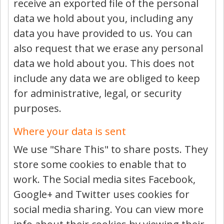
receive an exported file of the personal
data we hold about you, including any
data you have provided to us. You can
also request that we erase any personal
data we hold about you. This does not
include any data we are obliged to keep
for administrative, legal, or security
purposes.
Where your data is sent
We use "Share This" to share posts. They
store some cookies to enable that to
work. The Social media sites Facebook,
Google+ and Twitter uses cookies for
social media sharing. You can view more