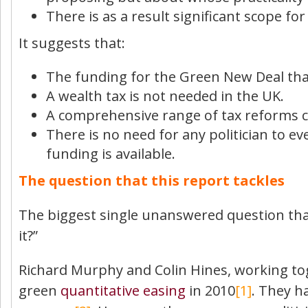
There is as a result significant scope f
It suggests that:
The funding for the Green New Deal that 
A wealth tax is not needed in the UK.
A comprehensive range of tax reforms ca
There is no need for any politician to ev
funding is available.
The question that this report tackles
The biggest single unanswered question that 
it?”
Richard Murphy and Colin Hines, working to
green
quantitative easing
in 2010
[1]
. They h