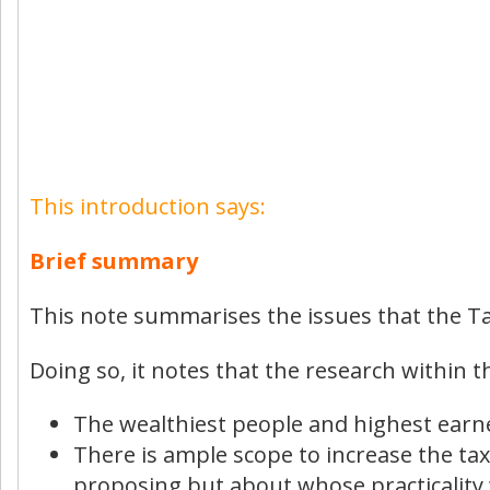
This introduction says:
Brief summary
This note summarises the issues that the Ta
Doing so, it notes that the research within t
The wealthiest people and highest earne
There is ample scope to increase the ta
proposing but about whose practicality