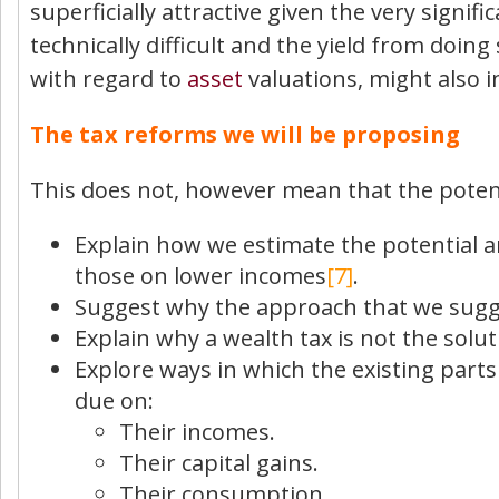
superficially attractive given the very signif
technically difficult and the yield from doin
with regard to
asset
valuations, might also 
The tax reforms we will be proposing
This does not, however mean that the potent
Explain how we estimate the potential am
those on lower incomes
[7]
.
Suggest why the approach that we sugges
Explain why a wealth tax is not the solu
Explore ways in which the existing part
due on:
Their incomes.
Their capital gains.
Their consumption.