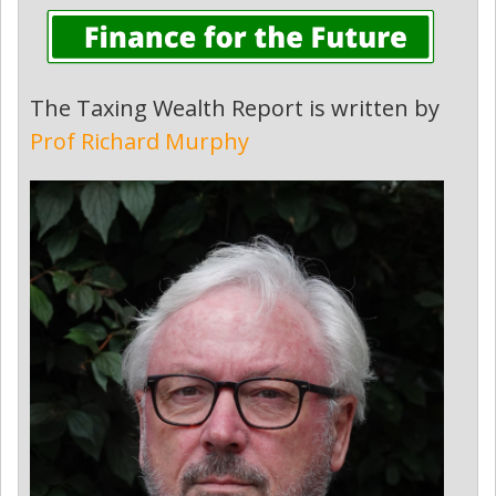
The Taxing Wealth Report is written by
Prof Richard Murphy