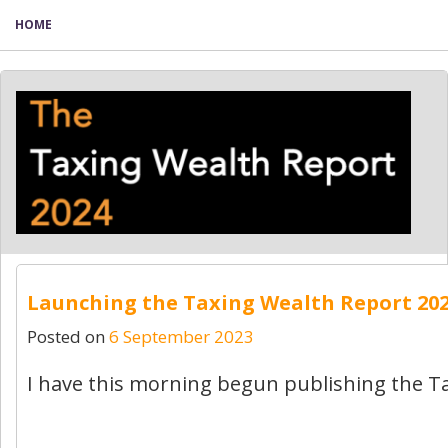
HOME
Launching the Taxing Wealth Report 20
Posted on
6 September 2023
I have this morning begun publishing the T