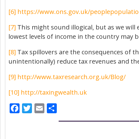
[6]
https://www.ons.gov.uk/peoplepopulati
[7]
This might sound illogical, but as we will 
lowest levels of income in the country may b
[8]
Tax spillovers are the consequences of th
unintentionally) reduce tax revenues and the 
[9]
http://www.taxresearch.org.uk/Blog/
[10]
http://taxingwealth.uk
Facebook
Twitter
Email
Share