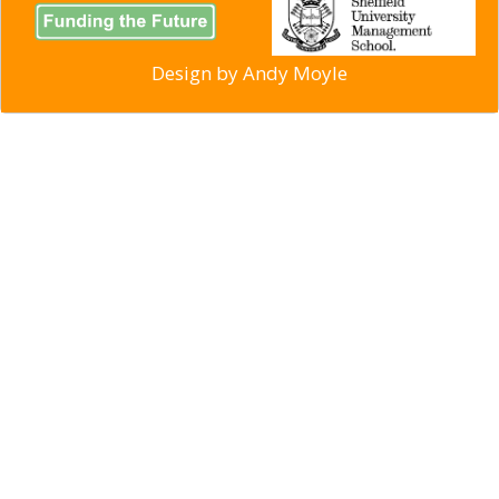
Design by
Andy Moyle