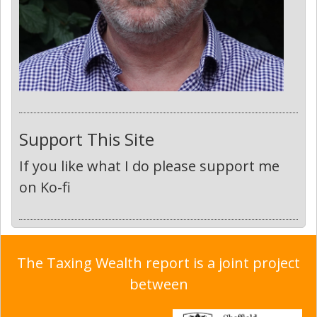
Support This Site
If you like what I do please support me
on Ko-fi
The Taxing Wealth report is a joint project
between