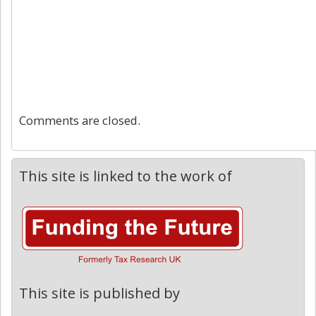
Comments are closed.
This site is linked to the work of
This site is published by