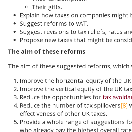
Their gifts.
Explain how taxes on companies might 
Suggest reforms to VAT.
Suggest revisions to tax reliefs, rates 
Propose new taxes that might be conside
The aim of these reforms
The aim of these suggested reforms, which wi
Improve the horizontal equity of the UK 
Improve the vertical equity of the UK t
Reduce the opportunities for
tax avoida
Reduce the number of tax spillovers
[8]
w
effectiveness of other UK taxes.
Provide a whole range of suggestions fo
who already pay the highest overall rates