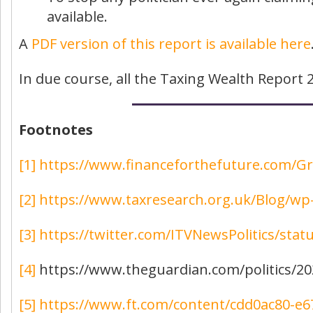
available.
A
PDF version of this report is available here
In due course, all the Taxing Wealth Report 2
Footnotes
[1]
https://www.financeforthefuture.com/G
[2]
https://www.taxresearch.org.uk/Blog/w
[3]
https://twitter.com/ITVNewsPolitics/sta
[4]
https://www.theguardian.com/politics/202
[5]
https://www.ft.com/content/cdd0ac80-e