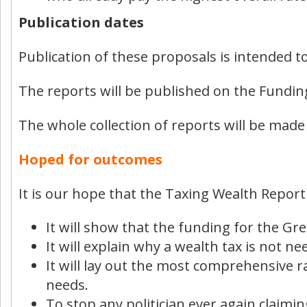
Publication dates
Publication of these proposals is intended 
The reports will be published on the Fundin
The whole collection of reports will be made
Hoped for outcomes
It is our hope that the Taxing Wealth Report
It will show that the funding for the Gre
It will explain why a wealth tax is not ne
It will lay out the most comprehensive 
needs.
To stop any politician ever again claimi