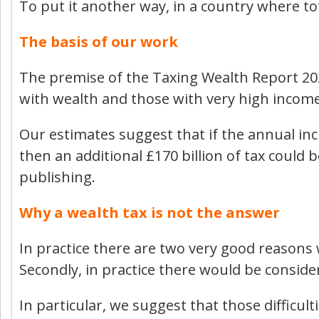
To put it another way, in a country where tot
The basis of our work
The premise of the Taxing Wealth Report 2024
with wealth and those with very high incomes
Our estimates suggest that if the annual incr
then an additional £170 billion of tax could b
publishing.
Why a wealth tax is not the answer
In practice there are two very good reasons wh
Secondly, in practice there would be consider
In particular, we suggest that those difficul