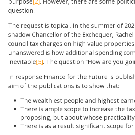
purpose
[2]
. However, there are some politi
question.
The request is topical. In the summer of 2
shadow Chancellor of the Exchequer, Rachel R
council tax charges on high value properti
unanswered is how additional spending comm
inevitable
[5]
. The question “How are you goin
In response Finance for the Future is publis
aim of the publications is to show that:
The wealthiest people and highest earne
There is ample scope to increase the ta
proposing, but about whose practicalit
There is as a result significant scope f